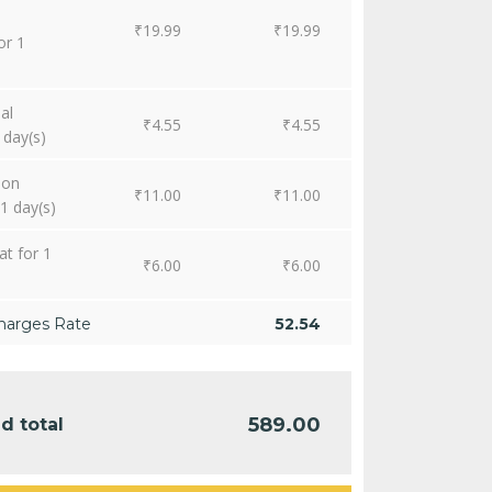
₹
19.99
₹
19.99
or 1
al
₹
4.55
₹
4.55
 day(s)
ion
₹
11.00
₹
11.00
1 day(s)
at for 1
₹
6.00
₹
6.00
harges Rate
52.54
589.00
d total