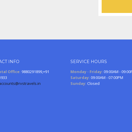
ACT INFO
SERVICE HOURS
tal Office:
9880291899,+91
Monday - Friday:
09:00AM - 09:0
1933
Saturday:
09:00AM - 07:00PM
accounts@rvstravels.in
Sunday:
Closed