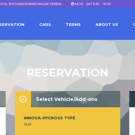
ROSS, BHUVANESHWARI NAGAR HEBBAL
MON - SAT 8.00 - 18.00
SERVATION
CARS
TERMS
ABOUT US
RESERVATION
Select Vehicle/Add-ons
INNOVA-HYCROSS TYPE
SUV