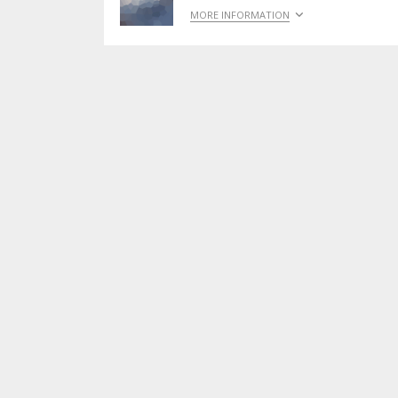
MORE INFORMATION