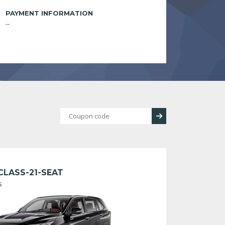
PAYMENT INFORMATION
--
CLASS-21-SEAT
s