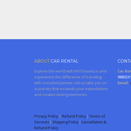
ABOUT
CAR RENTAL
CONT
Explore the world with RVSTravels.in and
Car Ren
experience the difference of traveling
988029
with a trusted partner. Let us take you on
Email:
a journey that exceeds your expectations
and creates lasting memories.
Privacy Policy
|
Refund Policy
|
Terms of
Services
|
Shipping Policy
|
Cancellation &
Refund Policy