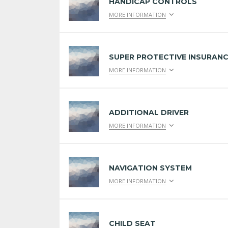
HANDICAP CONTROLS
MORE INFORMATION
SUPER PROTECTIVE INSURAN
MORE INFORMATION
ADDITIONAL DRIVER
MORE INFORMATION
NAVIGATION SYSTEM
MORE INFORMATION
CHILD SEAT