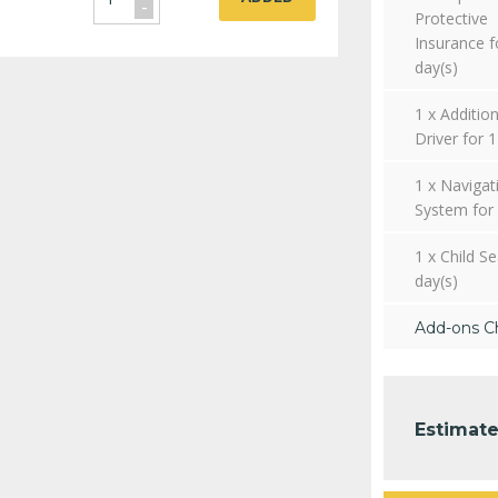
-
Protective
Insurance f
day(s)
1 x Addition
Driver for 1
1 x Navigat
System for 
1 x Child Se
day(s)
Add-ons C
Estimate