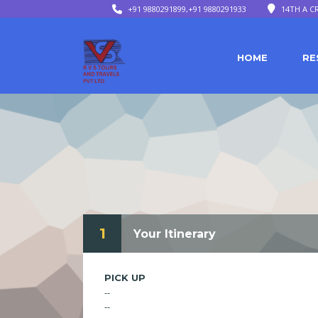
+91 9880291899,+91 9880291933
14TH A C
HOME
RE
1
Your Itinerary
PICK UP
--
--