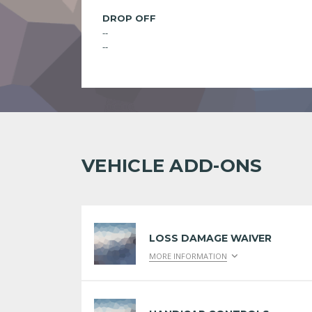
DROP OFF
--
--
VEHICLE ADD-ONS
LOSS DAMAGE WAIVER
MORE INFORMATION