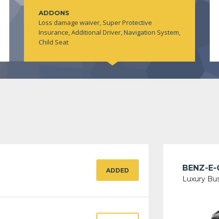
ADDONS
Loss damage waiver, Super Protective
Insurance, Additional Driver, Navigation System,
Child Seat
BENZ-E-
ADDED
Luxury Bu