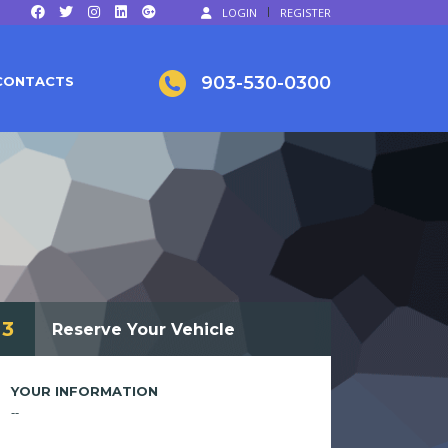
LOGIN
REGISTER
903-530-0300
CONTACTS
3
Reserve Your Vehicle
YOUR INFORMATION
--