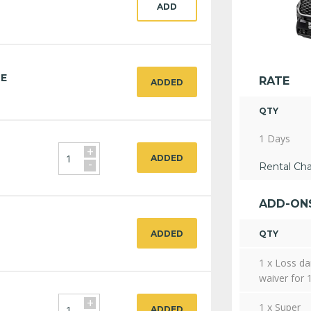
ADD
CE
RATE
ADDED
QTY
1 Days
+
ADDED
-
Rental Ch
ADD-ON
ADDED
QTY
1 x Loss d
waiver for 
+
1 x Super
ADDED