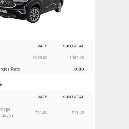
RATE
SUBTOTAL
₹
589.00
₹
589.00
arges Rate
0.00
S
RATE
SUBTOTAL
amage
₹
11.00
₹
11.00
1 day(s)