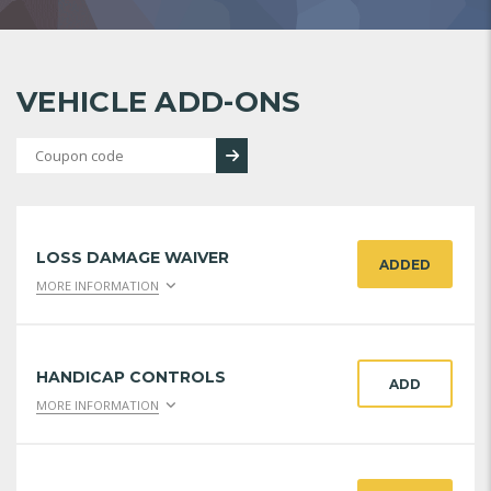
VEHICLE ADD-ONS
LOSS DAMAGE WAIVER
ADDED
MORE INFORMATION
HANDICAP CONTROLS
ADD
MORE INFORMATION