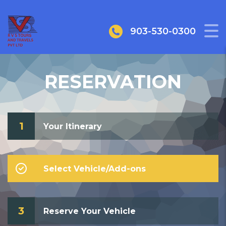
903-530-0300
RESERVATION
1
Your Itinerary
Select Vehicle/Add-ons
3
Reserve Your Vehicle