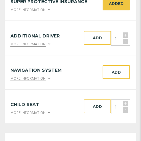
SUPER PROTECTIVE INSURANCE
ADDED
MORE INFORMATION
+
ADDITIONAL DRIVER
ADD
-
MORE INFORMATION
NAVIGATION SYSTEM
ADD
MORE INFORMATION
+
CHILD SEAT
ADD
-
MORE INFORMATION