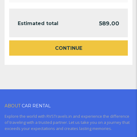
589.00
Estimated total
CONTINUE
ABOUT
CAR RENTAL
Explore the world with RVSTravels.in and experience the difference
of traveling with a trusted partner. Let us take you on a journey that
exceeds your expectations and creates lasting memories.