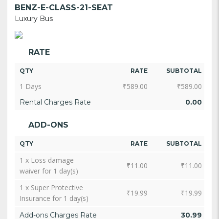
BENZ-E-CLASS-21-SEAT
Luxury Bus
RATE
QTY
RATE
SUBTOTAL
1 Days
₹
589.00
₹
589.00
Rental Charges Rate
0.00
ADD-ONS
QTY
RATE
SUBTOTAL
1 x Loss damage
₹
11.00
₹
11.00
waiver for 1 day(s)
1 x Super Protective
₹
19.99
₹
19.99
Insurance for 1 day(s)
Add-ons Charges Rate
30.99